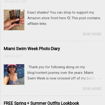
January 03, 2024
Exact shades! You can shop to support my
Amazon store front here 💞 This post contains
affiliate links
READ MORE
Miami Swim Week Photo Diary
June 23, 2025
Thank you for following along on my
blog/content journey over the years. Miami
Swim Week is now crossed off of my bucket
list (along with New York Fashion Week ). If
READ MORE
there is something that you really want to do,
but may be nervous, hesitant or even afraid, I
encourage you to go for it. This post contains
FREE Spring + Summer Outfits Lookbook