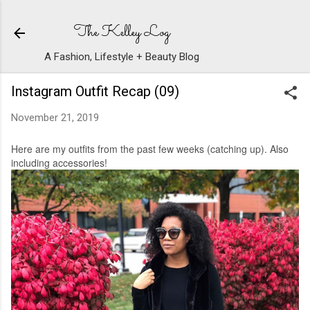
Skip to main content
The Kelley Log
A Fashion, Lifestyle + Beauty Blog
Instagram Outfit Recap (09)
November 21, 2019
Here are my outfits from the past few weeks (catching up). Also
including accessories!