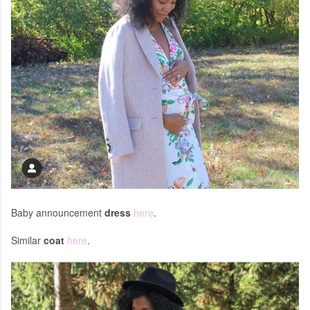
Baby announcement
dress
here
.
Similar
coat
here
.