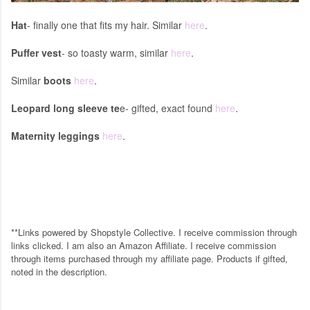
Hat
- finally one that fits my hair. Similar
here
.
Puffer vest
- so toasty warm, similar
here
.
Similar
boots
here
.
Leopard long sleeve te
e- gifted, exact found
here
.
Maternity leggings
here
.
**Links powered by Shopstyle Collective. I receive commission through
links clicked. I am also an Amazon Affiliate. I receive commission
through items purchased through my affiliate page. Products if gifted,
noted in the description.