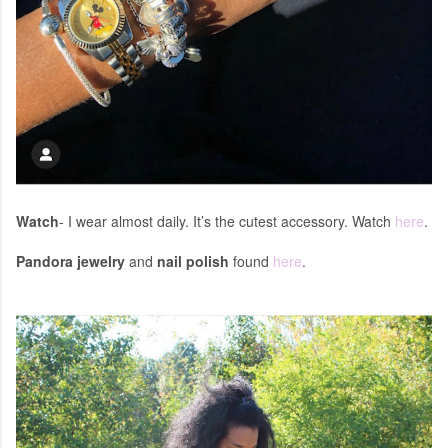
Watch
- I wear almost daily. It’s the cutest accessory. Watch
here
.
Pandora jewelry
and
nail polish
found
here
.