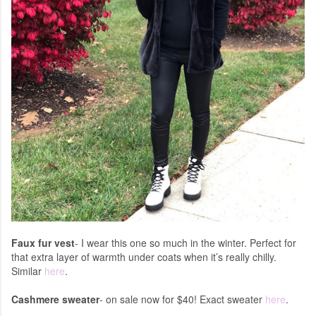
Faux fur vest
- I wear this one so much in the winter. Perfect for
that extra layer of warmth under coats when it’s really chilly.
Similar
here
.
Cashmere sweater
- on sale now for $40! Exact sweater
here
.