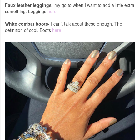
Faux leather leggings
- my go to when I want to add a little extra
something. Leggings
here
.
White combat boots
- I can’t talk about these enough. The
definition of cool. Boots
here
.