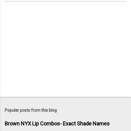
Popular posts from this blog
Brown NYX Lip Combos- Exact Shade Names