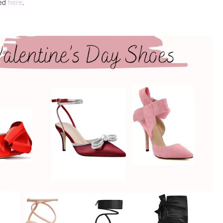
ked
here
.