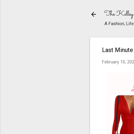
The Kelley
A Fashion, Life
Last Minute
February 10, 20