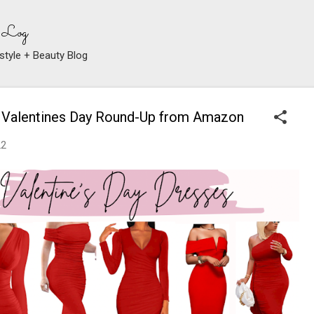
Skip to main content
 Log
style + Beauty Blog
 Valentines Day Round-Up from Amazon
22