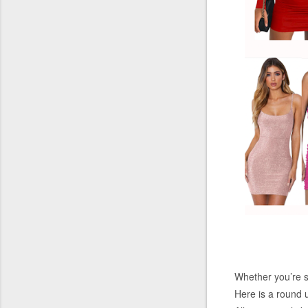
Whether you’re st
Here is a round u