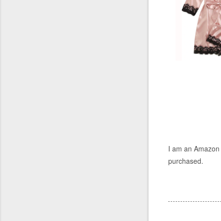
I am an Amazon a
purchased.