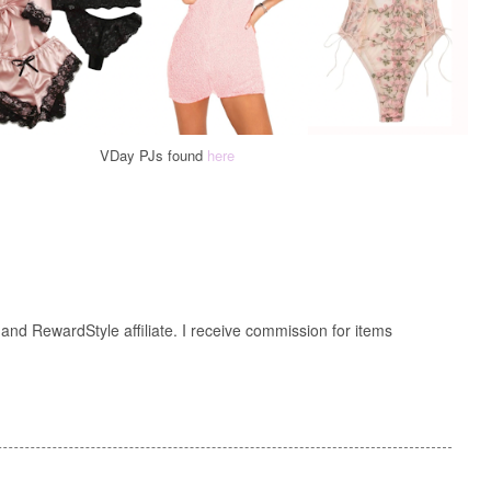
VDay PJs found
here
nd RewardStyle affiliate. I receive commission for items