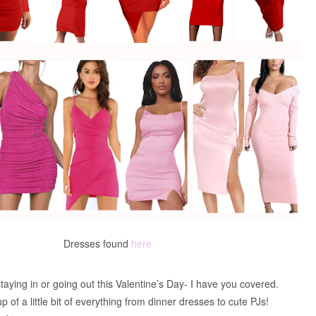
Dresses found
here
aying in or going out this Valentine’s Day- I have you covered.
p of a little bit of everything from dinner dresses to cute PJs!