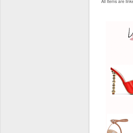
All
items
are lin