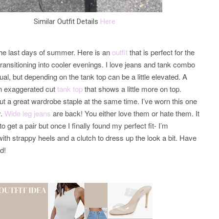
Similar Outfit Details
Here
the last days of summer. Here is an
outfit
that is perfect for the
ansitioning into cooler evenings. I love jeans and tank combo
al, but depending on the tank top can be a little elevated. A
an exaggerated cut
tank top
that shows a little more on top.
ut a great wardrobe staple at the same time. I’ve worn this one
y.
Wide leg jeans
are back! You either love them or hate them. It
o get a pair but once I finally found my perfect fit- I’m
ith strappy heels and a clutch to dress up the look a bit. Have
nd!