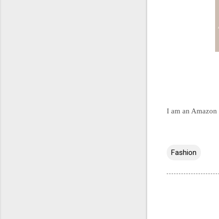
I am an Amazon an
Fashion