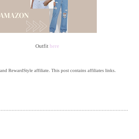
Outfit
here
d RewardStyle affiliate. This post contains affiliates links.