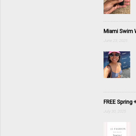
Miami Swim W
June 23, 2025
FREE Spring 
July 30, 2025