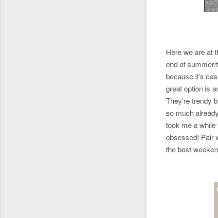
Here we are at 
end of summer/tr
because it’s casu
great option is 
They’re trendy b
so much alread
took me a while t
obsessed! Pair w
the best weeke