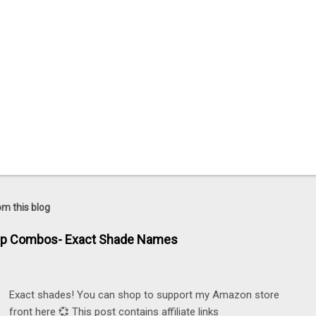
om this blog
ip Combos- Exact Shade Names
Exact shades! You can shop to support my Amazon store
front here 💞 This post contains affiliate links