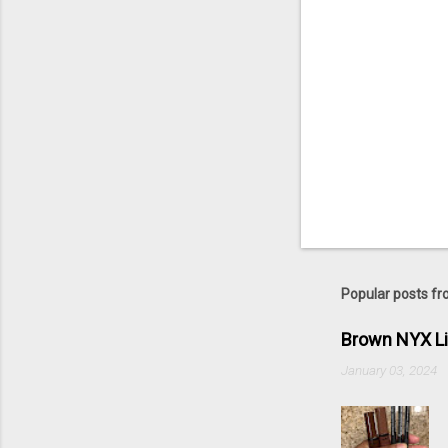
Popular posts fr
Brown NYX L
January 03, 2024