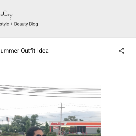
Skip to main content
 Log
style + Beauty Blog
Summer Outfit Idea