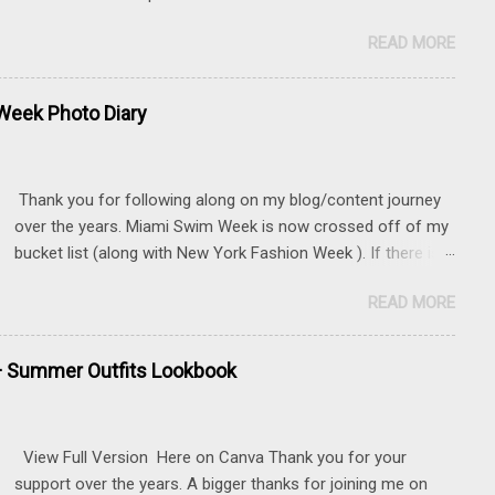
READ MORE
eek Photo Diary
Thank you for following along on my blog/content journey
over the years. Miami Swim Week is now crossed off of my
bucket list (along with New York Fashion Week ). If there is
something that you really want to do, but may be nervous,
READ MORE
hesitant or even afraid, I encourage you to go for it. This
post contains affiliate links to some of the items that I
wore. Sunnies here Swim and belly chain here Closet
+ Summer Outfits Lookbook
staple- white tank Similar linen pants here and here 📍 The
Mondrian, South Beach
View Full Version Here on Canva Thank you for your
support over the years. A bigger thanks for joining me on