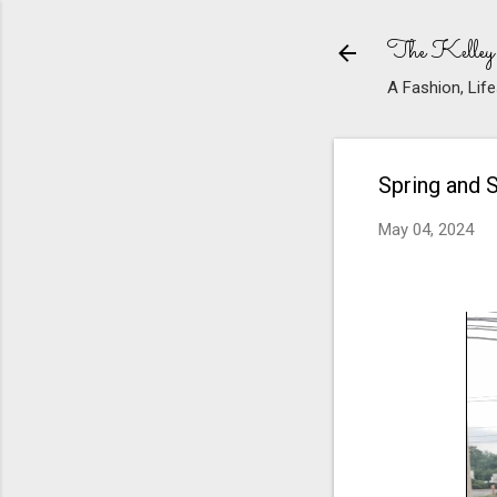
The Kelley
A Fashion, Life
Spring and 
May 04, 2024