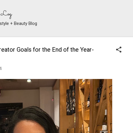
Skip to main content
 Log
style + Beauty Blog
eator Goals for the End of the Year-
4