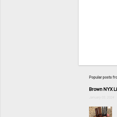
Popular posts fr
Brown NYX L
January 03, 2024