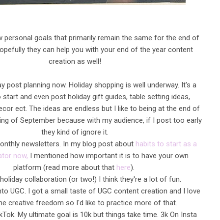
 personal goals that primarily remain the same for the end of
Hopefully they can help you with your end of the year content
creation as well!
ay post planning now. Holiday shopping is well underway. It's a
 start and even post holiday gift guides, table setting ideas,
cor ect. The ideas are endless but I like to being at the end of
ing of September because with my audience, if I post too early
they kind of ignore it.
onthly newsletters. In my blog post about
habits to start as a
ator now,
I mentioned how important it is to have your own
platform (read more about that
here
).
holiday collaboration (or two!) I think they're a lot of fun.
nto UGC. I got a small taste of UGC content creation and I love
e the creative freedom so I'd like to practice more of that.
ikTok. My ultimate goal is 10k but things take time. 3k On Insta