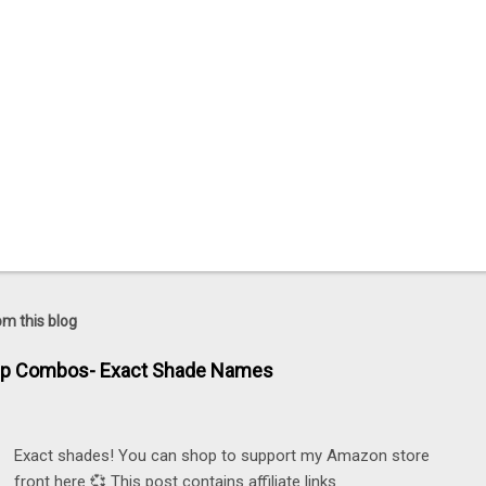
om this blog
ip Combos- Exact Shade Names
Exact shades! You can shop to support my Amazon store
front here 💞 This post contains affiliate links