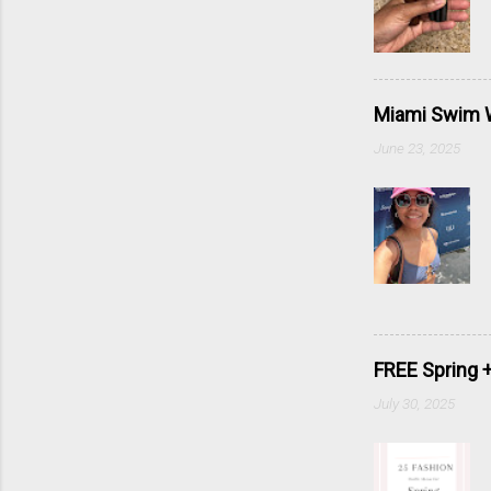
Miami Swim W
June 23, 2025
FREE Spring 
July 30, 2025