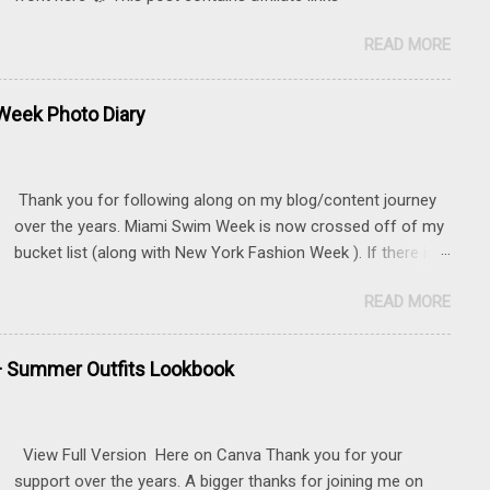
READ MORE
eek Photo Diary
Thank you for following along on my blog/content journey
over the years. Miami Swim Week is now crossed off of my
bucket list (along with New York Fashion Week ). If there is
something that you really want to do, but may be nervous,
READ MORE
hesitant or even afraid, I encourage you to go for it. This
post contains affiliate links to some of the items that I
wore. Sunnies here Swim and belly chain here Closet
+ Summer Outfits Lookbook
staple- white tank Similar linen pants here and here 📍 The
Mondrian, South Beach
View Full Version Here on Canva Thank you for your
support over the years. A bigger thanks for joining me on