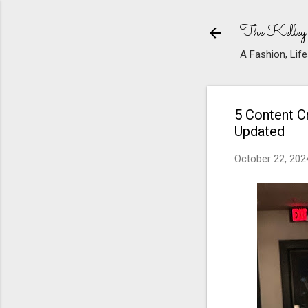
The Kelley
A Fashion, Life
5 Content Cr
Updated
October 22, 202