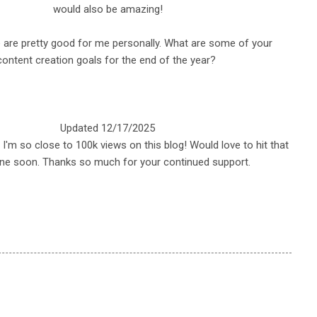
would also be amazing!
e are pretty good for me personally. What are some of your
content creation goals for the end of the year?
Updated 12/17/2025
d I'm so close to 100k views on this blog! Would love to hit that
ne soon. Thanks so much for your continued support.