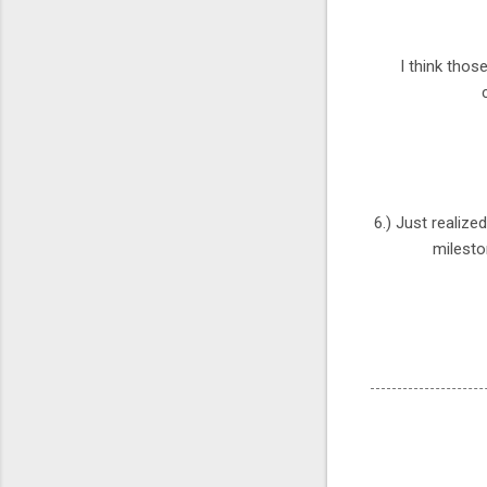
I think thos
6.) Just realize
milesto