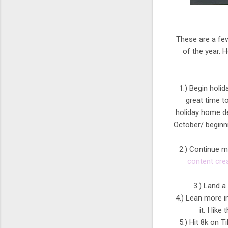
These are a few
of the year. 
1.) Begin holid
great time to
holiday home de
October/ beginn
2.) Continue m
content cre
3.) Land a 
4.) Lean more i
it. I lik
5.) Hit 8k on T