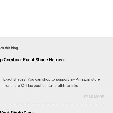
om this blog
ip Combos- Exact Shade Names
Exact shades! You can shop to support my Amazon store
front here 💞 This post contains affiliate links
READ MORE
eek Photo Diary