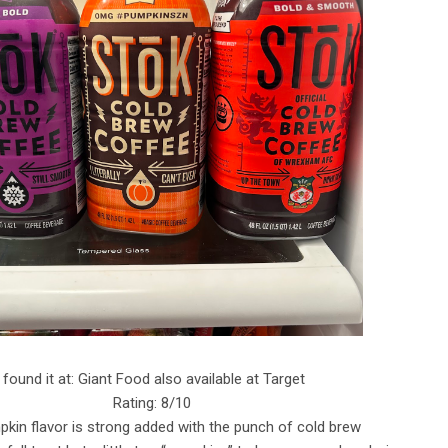
I found it at: Giant Food also available at Target
Rating: 8/10
kin flavor is strong added with the punch of cold brew