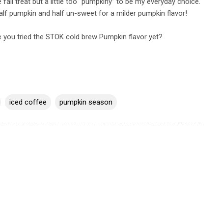
e fall treat but a little too “pumpkiny” to be my everyday choice.
half pumpkin and half un-sweet for a milder pumpkin flavor!
 you tried the STOK cold brew Pumpkin flavor yet?
iced coffee
pumpkin season