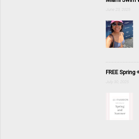
June 23, 2025
FREE Spring 
July 30, 2025