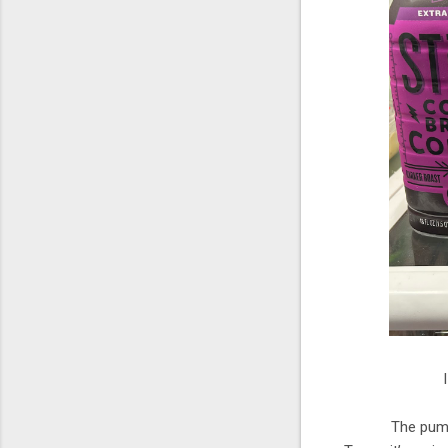
The pump