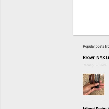
Popular posts fr
Brown NYX L
January 03, 2024
Miami Swim W