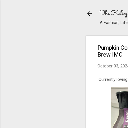
The Kelley
A Fashion, Life
Pumpkin Cof
Brew IMO
October 03, 202
Currently loving