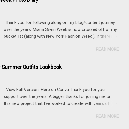
Thank you for following along on my blog/content journey
over the years. Miami Swim Week is now crossed off of my
bucket list (along with New York Fashion Week ). If there is
something that you really want to do, but may be nervous,
READ MORE
hesitant or even afraid, I encourage you to go for it. This
post contains affiliate links to some of the items that I
wore. Sunnies here Swim and belly chain here Closet
+ Summer Outfits Lookbook
staple- white tank Similar linen pants here and here 📍 The
Mondrian, South Beach
View Full Version Here on Canva Thank you for your
support over the years. A bigger thanks for joining me on
this new project that I've worked to create with years of
content.
READ MORE