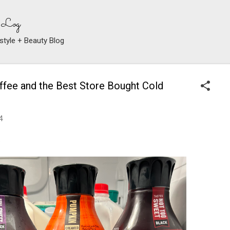
Skip to main content
 Log
style + Beauty Blog
fee and the Best Store Bought Cold
4
: