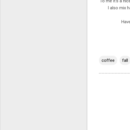
To me it’s a nic
I also mix 
Have
coffee
fall