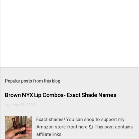
Popular posts from this blog
Brown NYX Lip Combos- Exact Shade Names
January 03, 2024
Exact shades! You can shop to support my
Amazon store front here 💞 This post contains
affiliate links