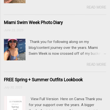
READ MORE
Miami Swim Week Photo Diary
June 23, 2025
Thank you for following along on my
blog/content journey over the years. Miami
Swim Week is now crossed off of my bucket
list (along with New York Fashion Week ). If
READ MORE
there is something that you really want to do,
but may be nervous, hesitant or even afraid, I
encourage you to go for it. This post contains
FREE Spring + Summer Outfits Lookbook
affiliate links to some of the items that I wore.
July 30, 2025
Sunnies here Swim and belly chain here Closet
staple- white tank Similar linen pants here and
View Full Version Here on Canva Thank you
here 📍 The Mondrian, South Beach
for your support over the years. A bigger