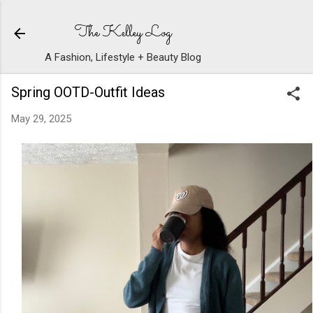
Skip to main content
The Kelley Log
A Fashion, Lifestyle + Beauty Blog
Spring OOTD-Outfit Ideas
May 29, 2025