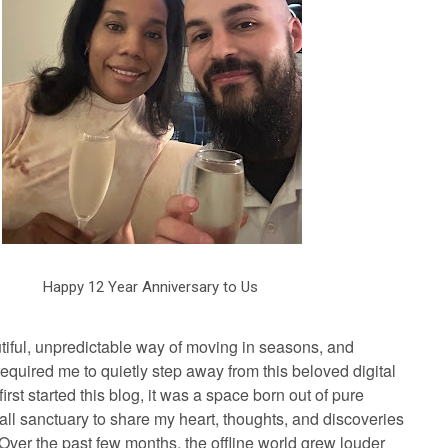
Happy 12 Year Anniversary to Us
tiful, unpredictable way of moving in seasons, and
required me to quietly step away from this beloved digital
irst started this blog, it was a space born out of pure
l sanctuary to share my heart, thoughts, and discoveries
. Over the past few months, the offline world grew louder