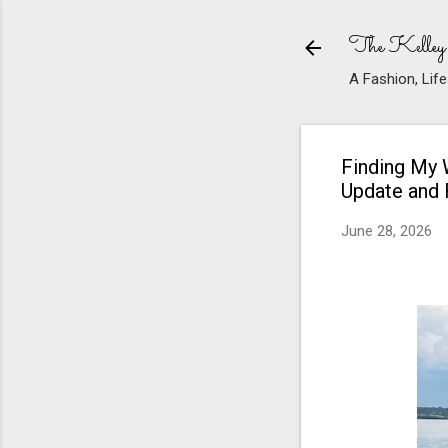
The Kelley
A Fashion, Life
Finding My 
Update and
June 28, 2026