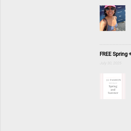
FREE Spring 
July 30, 2025