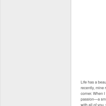
Life has a beau
recently, mine 
corner. When I f
passion—a smal
with all of you