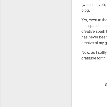
(which I love!)
blog.
Yet, even in th
this space. I m
creative spark 
has never been 
archive of my g
Now, as I softl
gratitude for t
S