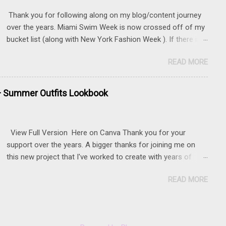
Thank you for following along on my blog/content journey
over the years. Miami Swim Week is now crossed off of my
bucket list (along with New York Fashion Week ). If there is
something that you really want to do, but may be nervous,
READ MORE
hesitant or even afraid, I encourage you to go for it. This
post contains affiliate links to some of the items that I
wore. Sunnies here Swim and belly chain here Closet
+ Summer Outfits Lookbook
staple- white tank Similar linen pants here and here 📍 The
Mondrian, South Beach
View Full Version Here on Canva Thank you for your
support over the years. A bigger thanks for joining me on
this new project that I've worked to create with years of
content.
READ MORE