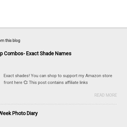
om this blog
ip Combos- Exact Shade Names
Exact shades! You can shop to support my Amazon store
front here 💞 This post contains affiliate links
READ MORE
eek Photo Diary