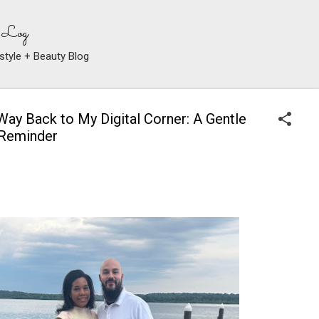
Skip to main content
 Log
style + Beauty Blog
Way Back to My Digital Corner: A Gentle
 Reminder