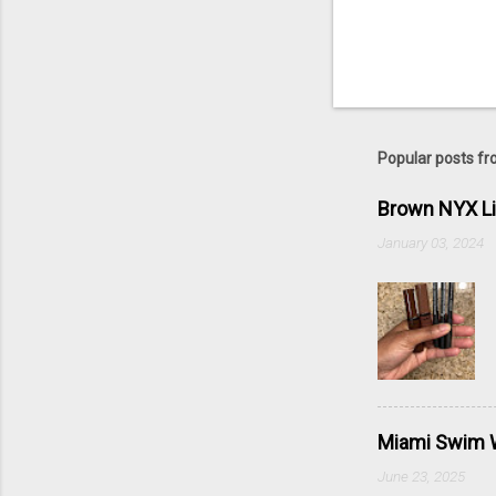
Popular posts fr
Brown NYX L
January 03, 2024
Miami Swim W
June 23, 2025