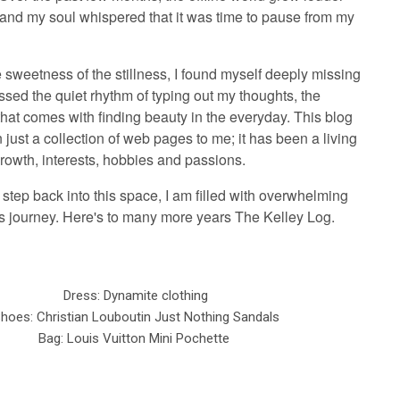
, and my soul whispered that it was time to pause from my
e sweetness of the stillness, I found myself deeply missing
issed the quiet rhythm of typing out my thoughts, the
that comes with finding beauty in the everyday. This blog
just a collection of web pages to me; it has been a living
rowth, interests, hobbies and passions.
y step back into this space, I am filled with overwhelming
his journey. Here's to many more years The Kelley Log.
Dress: Dynamite clothing
hoes: Christian Louboutin Just Nothing Sandals
Bag: Louis Vuitton Mini Pochette