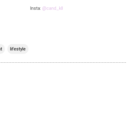
Insta:
@cand_kll
t
lifestyle