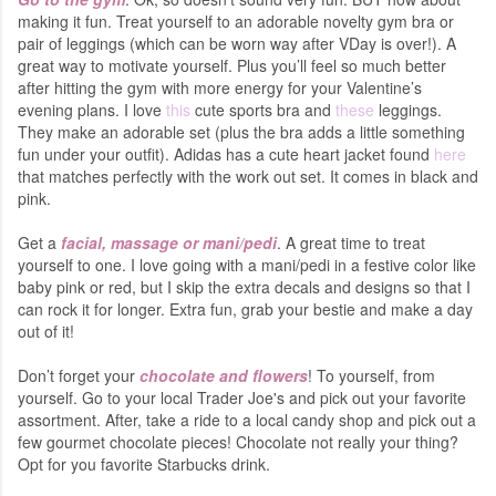
making it fun. Treat yourself to an adorable novelty gym bra or
pair of leggings (which can be worn way after VDay is over!). A
great way to motivate yourself. Plus you’ll feel so much better
after hitting the gym with more energy for your Valentine’s
evening plans. I love
this
cute sports bra and
these
leggings.
They make an adorable set (plus the bra adds a little something
fun under your outfit). Adidas has a cute heart jacket found
here
that matches perfectly with the work out set. It comes in black and
pink.
Get a
facial, massage or mani/pedi
. A great time to treat
yourself to one. I love going with a mani/pedi in a festive color like
baby pink or red, but I skip the extra decals and designs so that I
can rock it for longer. Extra fun, grab your bestie and make a day
out of it!
Don’t forget your
chocolate and flowers
! To yourself, from
yourself. Go to your local Trader Joe's and pick out your favorite
assortment. After, take a ride to a local candy shop and pick out a
few gourmet chocolate pieces! Chocolate not really your thing?
Opt for you favorite Starbucks drink.