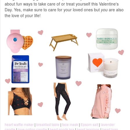
about fun ways to take care of or treat yourself this Valentine's
Day. Yes, make sure to care for your loved ones but
you
are also
the love of your life!
heart waffle maker
|
breakfast table
|
face mask
|
Epsom salt
|
lavender
candle
|
love potion candle
|
heart sports bra
|
heart leggings
|
heart logo