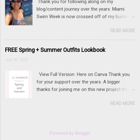
Thank you for following along on my
blog/content journey over the years. Miami
Swim Week is now crossed off of my bucket
list (along with New York Fashion Week ). If
READ MORE
there is something that you really want to do,
but may be nervous, hesitant or even afraid, I
encourage you to go for it. This post contains
FREE Spring + Summer Outfits Lookbook
affiliate links to some of the items that I wore.
July 30, 2025
Sunnies here Swim and belly chain here Closet
staple- white tank Similar linen pants here and
View Full Version Here on Canva Thank you
here 📍 The Mondrian, South Beach
for your support over the years. A bigger
thanks for joining me on this new project that
I've worked to create with years of content.
READ MORE
Powered by Blogger