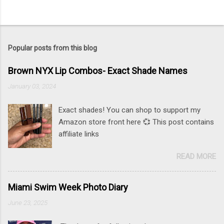
Popular posts from this blog
Brown NYX Lip Combos- Exact Shade Names
January 03, 2024
Exact shades! You can shop to support my
Amazon store front here 💞 This post contains
affiliate links
READ MORE
Miami Swim Week Photo Diary
June 23, 2025