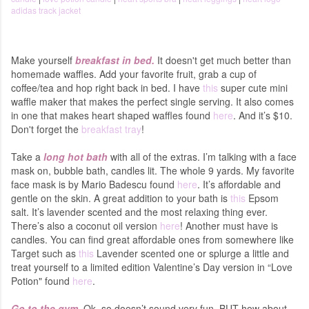
adidas track jacket
Make yourself
breakfast in bed.
It doesn't get much better than
homemade waffles. Add your favorite fruit, grab a cup of
coffee/tea and hop right back in bed. I have
this
super cute mini
waffle maker that makes the perfect single serving. It also comes
in one that makes heart shaped waffles found
here
. And it’s $10.
Don't forget the
breakfast tray
!
Take a
long hot bath
with all of the extras.
I’m talking with a face
mask on, bubble bath, candles lit. The whole 9 yards. My favorite
face mask is by Mario Badescu found
here
. It’s affordable and
gentle on the skin. A great addition to your bath is
this
Epsom
salt. It’s lavender scented and the most relaxing thing ever.
There’s also a coconut oil version
here
! Another must have is
candles. You can find great affordable ones from somewhere like
Target such as
this
Lavender scented one or splurge a little and
treat yourself to a limited edition Valentine’s Day version in “Love
Potion" found
here
.
Go to the gym
. Ok, so doesn’t sound very fun. BUT how about