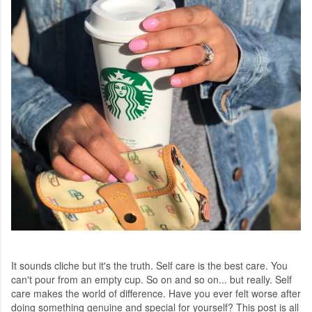
It sounds cliche but it's the truth. Self care is the best care. You
can't pour from an empty cup. So on and so on... but really. Self
care makes the world of difference. Have you ever felt worse after
doing something genuine and special for yourself? This post is all