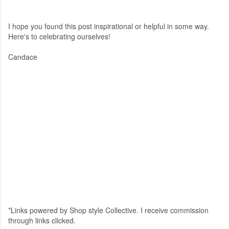
I hope you found this post inspirational or helpful in some way.
Here's to celebrating ourselves!
Candace
*Links powered by Shop style Collective. I receive commission
through links clicked.