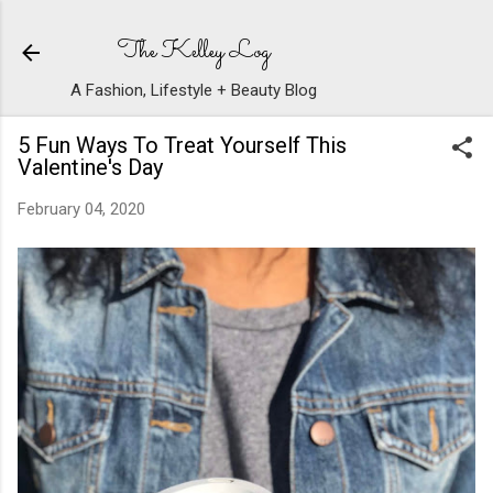
Skip to main content
The Kelley Log
A Fashion, Lifestyle + Beauty Blog
5 Fun Ways To Treat Yourself This
Valentine's Day
February 04, 2020