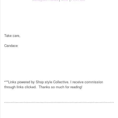
Take care,
Candace
**Links powered by Shop style Collective. I receive commission
*
through links clicked.
Thanks so much for reading!