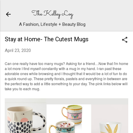
Skip to main content
The Kelley Log
A Fashion, Lifestyle + Beauty Blog
Stay at Home- The Cutest Mugs
April 23, 2020
Can one really have too many mugs? Asking for a friend…Now that I'm home
a lot more I find myself constantly with a mug in my hand. I ran past these
adorable ones while browsing and I thought that it would be a lot of fun to do
a quick round up. These pretty florals, pastels and everything in between are
the perfect way to add a little something to your day. The pink links below will
take you to each mug.