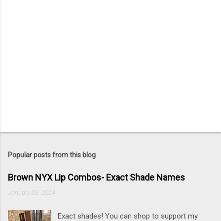
Popular posts from this blog
Brown NYX Lip Combos- Exact Shade Names
January 03, 2024
Exact shades! You can shop to support my