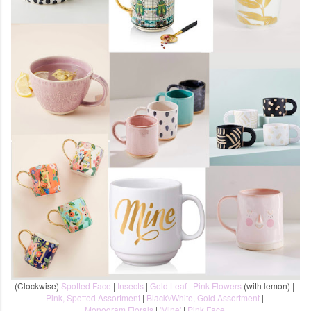
(Clockwise)
Spotted Face
|
Insects
|
Gold Leaf
|
Pink Flowers
(with lemon) |
Pink, Spotted Assortment
|
Black\/White, Gold Assortment
|
Monogram Florals
|
'Mine'
|
Pink Face