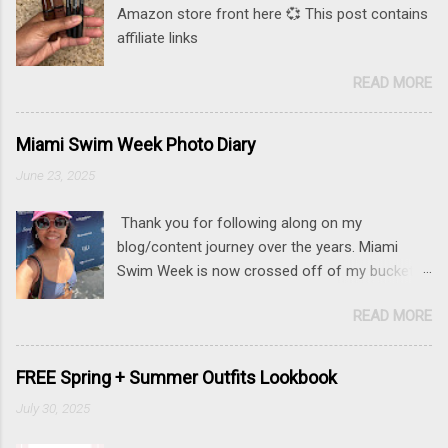
Amazon store front here 💞 This post contains
affiliate links
READ MORE
Miami Swim Week Photo Diary
June 23, 2025
Thank you for following along on my
blog/content journey over the years. Miami
Swim Week is now crossed off of my bucket
list (along with New York Fashion Week ). If
READ MORE
there is something that you really want to do,
but may be nervous, hesitant or even afraid, I
encourage you to go for it. This post contains
FREE Spring + Summer Outfits Lookbook
affiliate links to some of the items that I wore.
July 30, 2025
Sunnies here Swim and belly chain here Closet
staple- white tank Similar linen pants here and