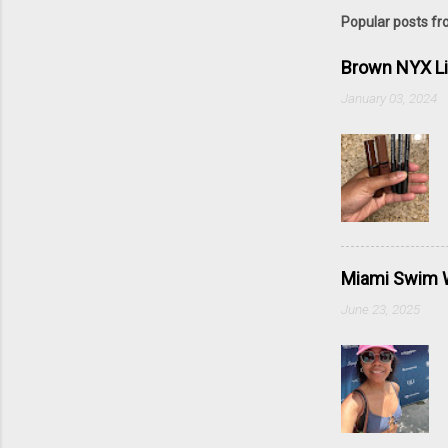
Popular posts fr
Brown NYX L
January 03, 2024
Miami Swim W
June 23, 2025