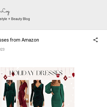
Skip to main content
 Log
style + Beauty Blog
esses from Amazon
023