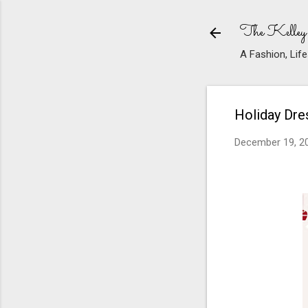
The Kelley
A Fashion, Life
Holiday Dr
December 19, 2