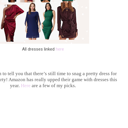
All dresses linked
here
 to tell you that there’s still time to snag a pretty dress for
arty! Amazon has really upped their game with dresses this
year.
Here
are a few of my picks.