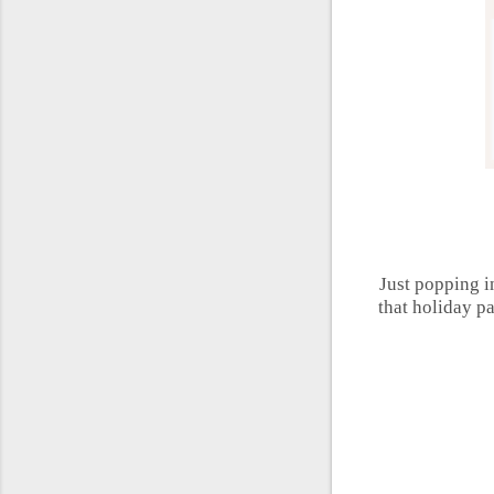
Just popping in
that holiday p