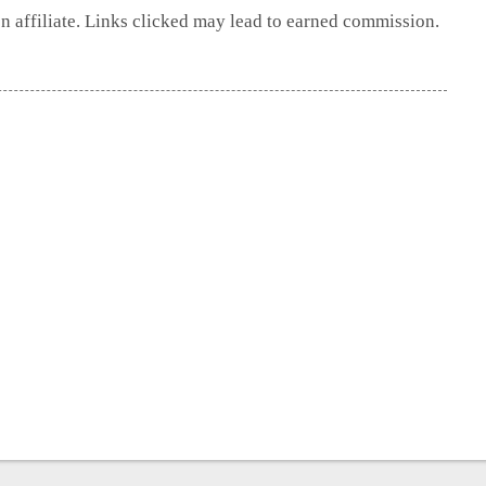
 affiliate. Links clicked may lead to earned commission.