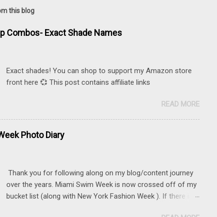
om this blog
ip Combos- Exact Shade Names
Exact shades! You can shop to support my Amazon store
front here 💞 This post contains affiliate links
READ MORE
eek Photo Diary
Thank you for following along on my blog/content journey
over the years. Miami Swim Week is now crossed off of my
bucket list (along with New York Fashion Week ). If there is
something that you really want to do, but may be nervous,